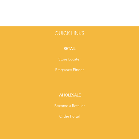
QUICK LINKS
RETAIL
Store Locater
Fragrance Finder
WHOLESALE
Become a Retailer
Order Portal