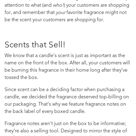
attention to what (and
who!
) your customers are shopping
for, and remember that
your
favorite fragrance might not
be the scent your customers are shopping for.
Scents that Sell!
We know that a candle’s scent is just as important as the
name on the front of the box. After all, your customers will
be burning this fragrance in their home long after they’ve
tossed the box.
Since scent can be a deciding factor when purchasing a
candle, we decided the fragrance deserved top-billing on
our packaging. That’s why we feature fragrance notes on
the back label of every boxed candle.
Fragrance notes aren’t just on the box to be informative;
they’re also a selling tool. Designed to mirror the style of