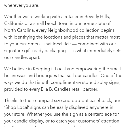
wherever you are.
Whether we’re working with a retailer in Beverly Hills,
California or a small beach town in our home state of
North Carolina, every Neighborhood collection begins
with identifying the locations and places that matter most
to your customers. That local flair — combined with our
signature gift-ready packaging — is what immediately sets
our candles apart.
We believe in Keeping it Local and empowering the small
businesses and boutiques that sell our candles. One of the
ways we do that is with complimentary store display signs,
provided to every Ella B. Candles retail partner.
Thanks to their compact size and pop-out easel-back, our
‘Shop Local’ signs can be easily displayed anywhere in
your store. Whether you use the sign as a centerpiece for
your candle display, or to catch your customers’ attention