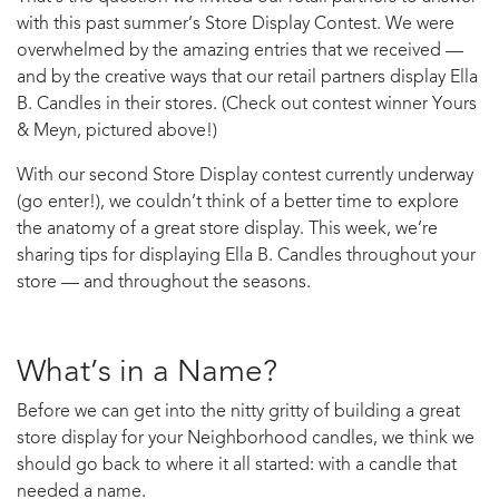
with this past summer’s Store Display Contest. We were
overwhelmed by the amazing entries that we received —
and by the creative ways that our retail partners display Ella
B. Candles in their stores. (Check out contest winner Yours
& Meyn, pictured above!)
With our second Store Display contest currently underway
(go enter!), we couldn’t think of a better time to explore
the anatomy of a great store display. This week, we’re
sharing tips for displaying Ella B. Candles throughout your
store — and throughout the seasons.
What’s in a Name?
Before we can get into the nitty gritty of building a great
store display for your Neighborhood candles, we think we
should go back to where it all started: with a candle that
needed a name.