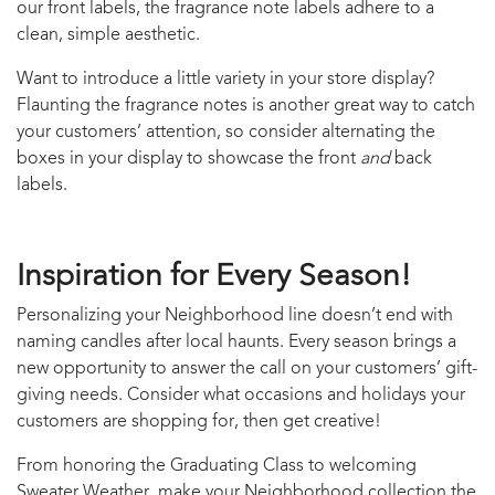
our front labels, the fragrance note labels adhere to a
clean, simple aesthetic.
Want to introduce a little variety in your store display?
Flaunting the fragrance notes is another great way to catch
your customers’ attention, so consider alternating the
boxes in your display to showcase the front
and
back
labels.
Inspiration for Every Season!
Personalizing your Neighborhood line doesn’t end with
naming candles after local haunts. Every season brings a
new opportunity to answer the call on your customers’ gift-
giving needs. Consider what occasions and holidays your
customers are shopping for, then get creative!
From honoring the Graduating Class to welcoming
Sweater Weather, make your Neighborhood collection the