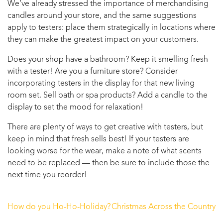
We’ve already stressed the importance of merchandising
candles around your store, and the same suggestions
apply to testers: place them strategically in locations where
they can make the greatest impact on your customers.
Does your shop have a bathroom? Keep it smelling fresh
with a tester! Are you a furniture store? Consider
incorporating testers in the display for that new living
room set. Sell bath or spa products? Add a candle to the
display to set the mood for relaxation!
There are plenty of ways to get creative with testers, but
keep in mind that fresh sells best! If your testers are
looking worse for the wear, make a note of what scents
need to be replaced — then be sure to include those the
next time you reorder!
How do you Ho-Ho-Holiday?
Christmas Across the Country