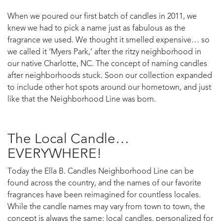
When we poured our first batch of candles in 2011, we
knew we had to pick a name just as fabulous as the
fragrance we used. We thought it smelled expensive… so
we called it ‘Myers Park,’ after the ritzy neighborhood in
our native Charlotte, NC. The concept of naming candles
after neighborhoods stuck. Soon our collection expanded
to include other hot spots around our hometown, and just
like that the Neighborhood Line was born.
The Local Candle…
EVERYWHERE!
Today the Ella B. Candles Neighborhood Line can be
found across the country, and the names of our favorite
fragrances have been reimagined for countless locales.
While the candle names may vary from town to town, the
concept is always the same: local candles, personalized for