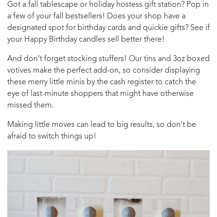
Got a fall tablescape or holiday hostess gift station? Pop in
a few of your fall bestsellers! Does your shop have a
designated spot for birthday cards and quickie gifts? See if
your Happy Birthday candles sell better there!
And don’t forget stocking stuffers! Our tins and 3oz boxed
votives make the perfect add-on, so consider displaying
these merry little minis by the cash register to catch the
eye of last-minute shoppers that might have otherwise
missed them.
Making little moves can lead to big results, so don’t be
afraid to switch things up!