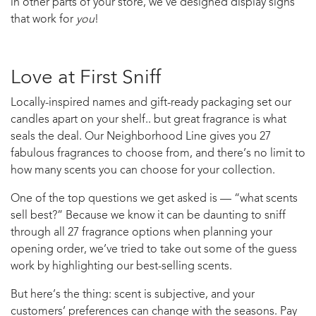
in other parts of your store, we’ve designed display signs
that work for
you
!
Love at First Sniff
Locally-inspired names and gift-ready packaging set our
candles apart on your shelf.. but great fragrance is what
seals the deal. Our Neighborhood Line gives you 27
fabulous fragrances to choose from, and there’s no limit to
how many scents you can choose for your collection.
One of the top questions we get asked is — “what scents
sell best?” Because we know it can be daunting to sniff
through all 27 fragrance options when planning your
opening order, we’ve tried to take out some of the guess
work by highlighting our best-selling scents.
But here’s the thing: scent is subjective, and your
customers’ preferences can change with the seasons. Pay