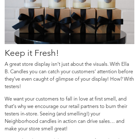
Keep it Fresh!
A great store display isn’t just about the visuals. With Ella
B. Candles you can catch your customers’ attention before
they’ve even caught of glimpse of your display! How? With
testers!
We want your customers to fall in love at first smell, and
that’s why we encourage our retail partners to burn their
testers in-store. Seeing (and smelling!) your
Neighborhood candles in action can drive sales… and
make your store smell great!