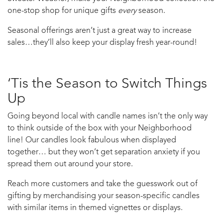
one-stop shop for unique gifts
every
season.
Seasonal offerings aren’t just a great way to increase
sales…they’ll also keep your display fresh year-round!
‘Tis the Season to Switch Things
Up
Going beyond local with candle names isn’t the only way
to think outside of the box with your Neighborhood
line! Our candles look fabulous when displayed
together… but they won’t get separation anxiety if you
spread them out around your store.
Reach more customers and take the guesswork out of
gifting by merchandising your season-specific candles
with similar items in themed vignettes or displays.