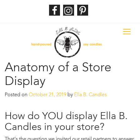
Anatomy of a Store
Display
Posted on
October 21, 2019
by
Ella B. Candles
How do YOU display Ella B.
Candles in your store?
That’s the question we invited our retail partners to answer