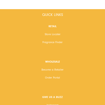
QUICK LINKS
RETAIL
Store Locater
Fragrance Finder
WHOLESALE
Become a Retailer
Order Portal
GIVE US A BUZZ